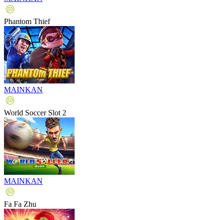
Phantom Thief
MAINKAN
World Soccer Slot 2
MAINKAN
Fa Fa Zhu