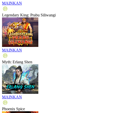
MAINKAN
Legendary King: Prabu Siliwangi
MAINKAN
Myth: Erlang Shen
MAINKAN
Phoenix Spice