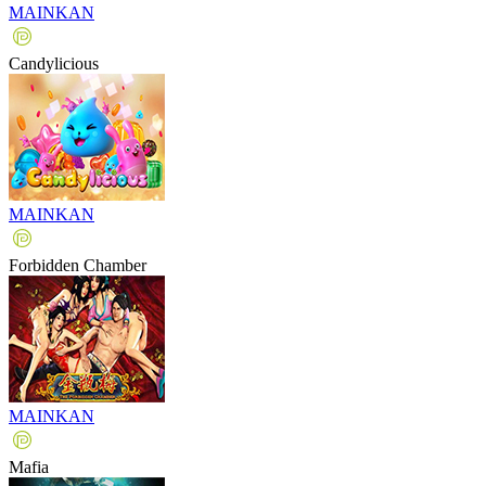
MAINKAN
Candylicious
MAINKAN
Forbidden Chamber
MAINKAN
Mafia