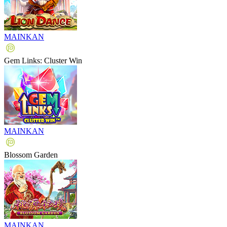
MAINKAN
Gem Links: Cluster Win
MAINKAN
Blossom Garden
MAINKAN