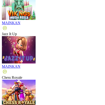
MAINKAN
Jazz It Up
MAINKAN
Chess Royale