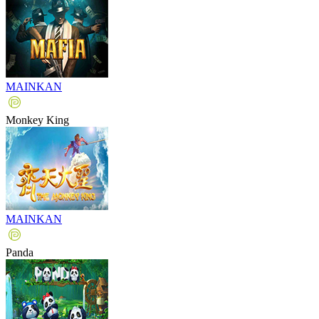
MAINKAN
Monkey King
MAINKAN
Panda