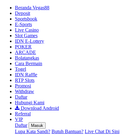
Beranda Vegas88
Deposit
Sportsbook
E-Sports
Live Casino
Slot Games
IDN E-Lottery
POKER
ARCADE
Bolatangkas
Cara Bermain
Togel
IDN Raffle
RTP Slots
Promosi
Withdraw
Daftar
Hubungi Kami
Download Android
Referral
VIP
Daftar
Masuk
Lupa Kata Sandi?
Butuh Bantuan?
Live Chat Di Sini