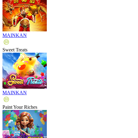
MAINKAN
Sweet Treats
MAINKAN
Paint Your Riches