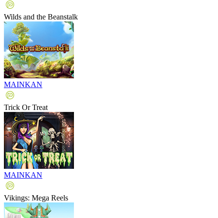
Wilds and the Beanstalk
MAINKAN
Trick Or Treat
MAINKAN
Vikings: Mega Reels