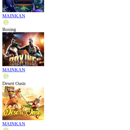
MAINKAN
Boxing
MAINKAN
Desert Oasis
MAINKAN