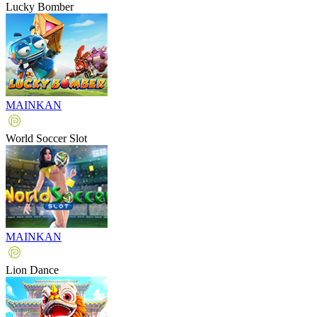
Lucky Bomber
MAINKAN
World Soccer Slot
MAINKAN
Lion Dance