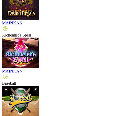
MAINKAN
Alchemist`s Spell
MAINKAN
Baseball