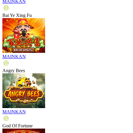
MAINKAN
Bai Ye Xing Fu
MAINKAN
Angry Bees
MAINKAN
God Of Fortune