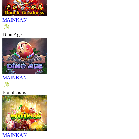
MAINKAN
Dino Age
MAINKAN
Fruitilicious
MAINKAN