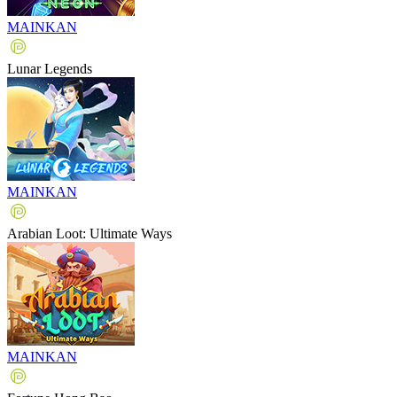
MAINKAN
Lunar Legends
MAINKAN
Arabian Loot: Ultimate Ways
MAINKAN