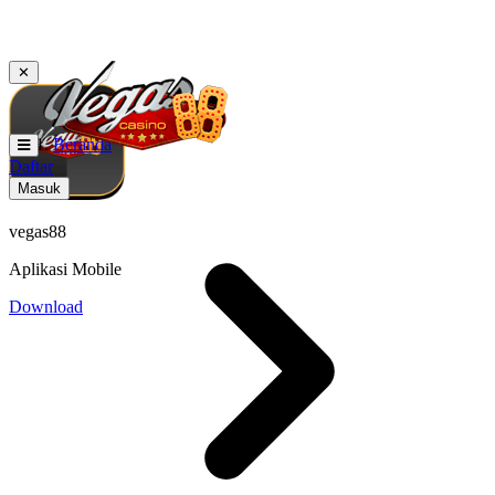
✕
Beranda
Daftar
Masuk
vegas88
Aplikasi Mobile
Download