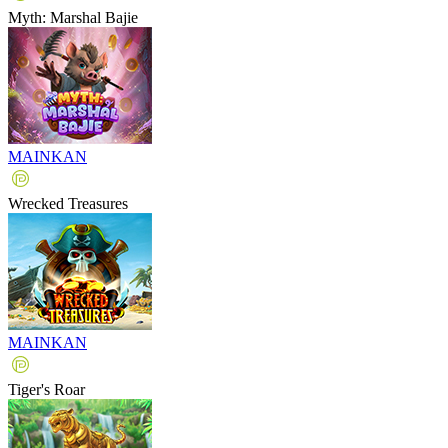
Myth: Marshal Bajie
MAINKAN
Wrecked Treasures
MAINKAN
Tiger's Roar