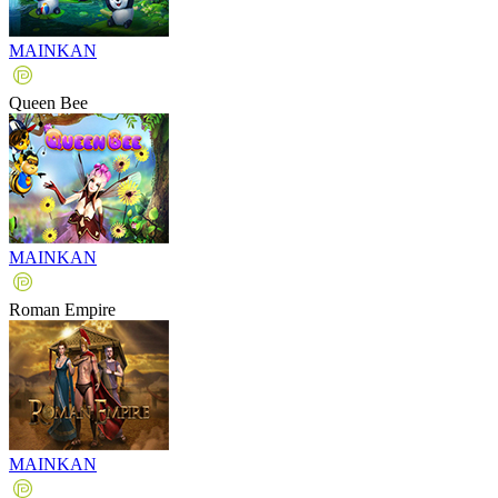
MAINKAN
Queen Bee
MAINKAN
Roman Empire
MAINKAN