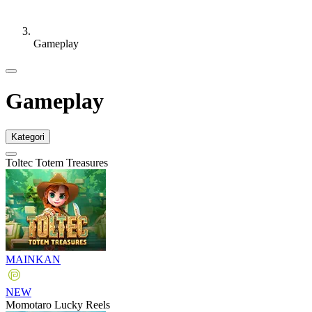
Gameplay
Gameplay
Kategori
Toltec Totem Treasures
MAINKAN
NEW
Momotaro Lucky Reels