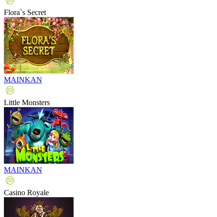
Flora`s Secret
MAINKAN
Little Monsters
MAINKAN
Casino Royale