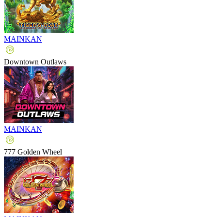
MAINKAN
Downtown Outlaws
MAINKAN
777 Golden Wheel