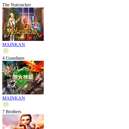
The Nutcracker
MAINKAN
4 Guardians
MAINKAN
7 Brothers