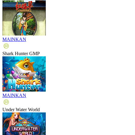
MAINKAN
Shark Hunter GMP
MAINKAN
Under Water World