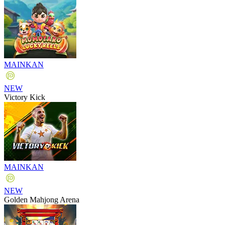
MAINKAN
NEW
Victory Kick
MAINKAN
NEW
Golden Mahjong Arena