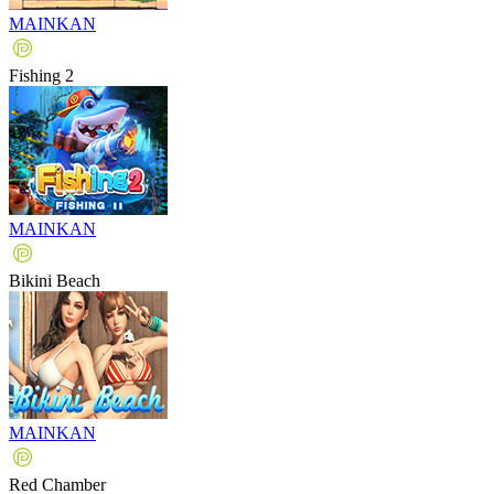
MAINKAN
Fishing 2
MAINKAN
Bikini Beach
MAINKAN
Red Chamber