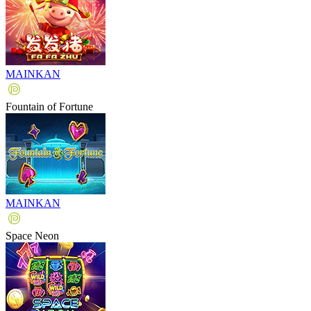
MAINKAN
Fountain of Fortune
MAINKAN
Space Neon