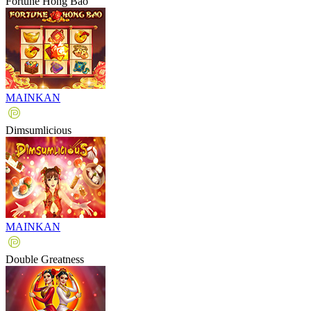
Fortune Hong Bao
MAINKAN
Dimsumlicious
MAINKAN
Double Greatness