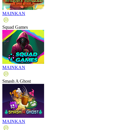
MAINKAN
Squad Games
MAINKAN
Smash A Ghost
MAINKAN