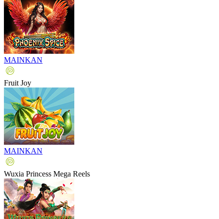
MAINKAN
Fruit Joy
MAINKAN
Wuxia Princess Mega Reels