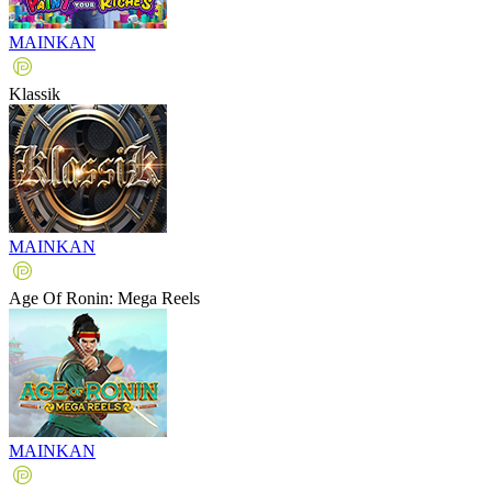
MAINKAN
Klassik
MAINKAN
Age Of Ronin: Mega Reels
MAINKAN