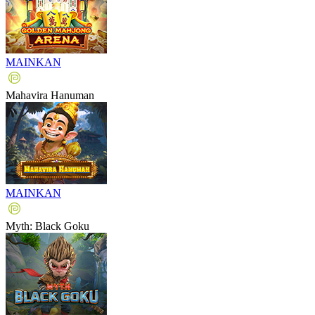
MAINKAN
Mahavira Hanuman
MAINKAN
Myth: Black Goku