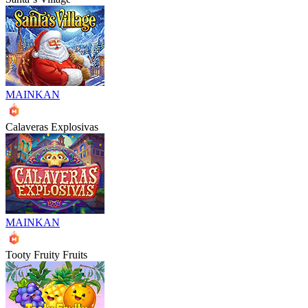
MAINKAN
Calaveras Explosivas
MAINKAN
Tooty Fruity Fruits