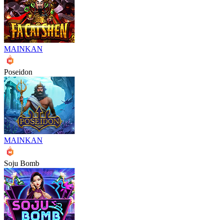
MAINKAN
Poseidon
MAINKAN
Soju Bomb