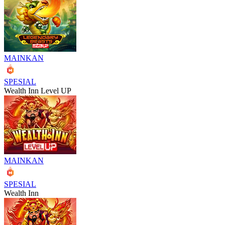
MAINKAN
SPESIAL
Wealth Inn Level UP
MAINKAN
SPESIAL
Wealth Inn