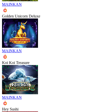
MAINKAN
Golden Unicorn Deluxe
MAINKAN
Koi Koi Treasure
MAINKAN
Hey Sushi