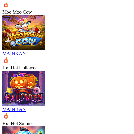
Moo Moo Cow
MAINKAN
Hot Hot Halloween
MAINKAN
Hot Hot Summer