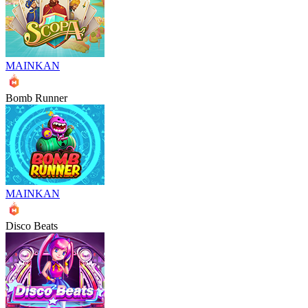
MAINKAN
Bomb Runner
MAINKAN
Disco Beats