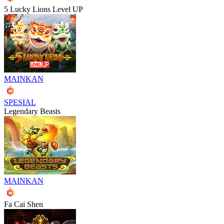
5 Lucky Lions Level UP
MAINKAN
SPESIAL
Legendary Beasts
MAINKAN
Fa Cai Shen