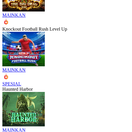
MAINKAN
Knockout Football Rush Level Up
MAINKAN
SPESIAL
Haunted Harbor
MAINKAN