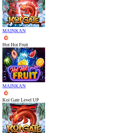
MAINKAN
Hot Hot Fruit
MAINKAN
Koi Gate Level UP