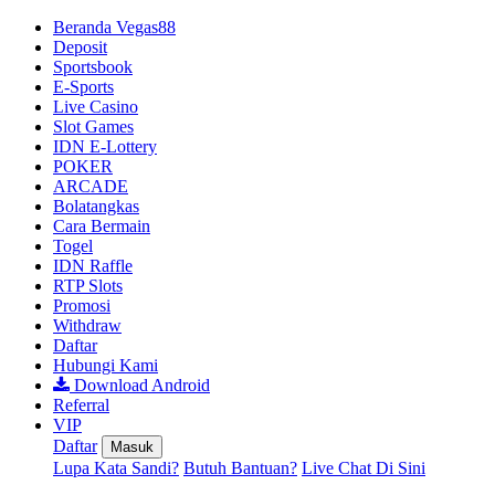
Beranda Vegas88
Deposit
Sportsbook
E-Sports
Live Casino
Slot Games
IDN E-Lottery
POKER
ARCADE
Bolatangkas
Cara Bermain
Togel
IDN Raffle
RTP Slots
Promosi
Withdraw
Daftar
Hubungi Kami
Download Android
Referral
VIP
Daftar
Masuk
Lupa Kata Sandi?
Butuh Bantuan?
Live Chat Di Sini