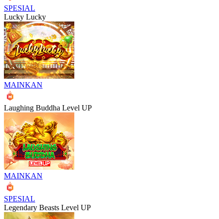
SPESIAL
Lucky Lucky
MAINKAN
Laughing Buddha Level UP
MAINKAN
SPESIAL
Legendary Beasts Level UP