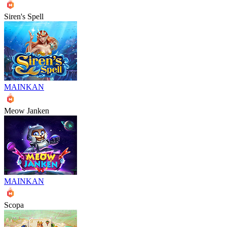
Siren's Spell
MAINKAN
Meow Janken
MAINKAN
Scopa