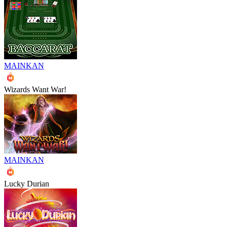
MAINKAN
Wizards Want War!
MAINKAN
Lucky Durian