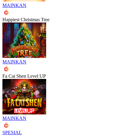
MAINKAN
Happiest Christmas Tree
MAINKAN
Fa Cai Shen Level UP
MAINKAN
SPESIAL