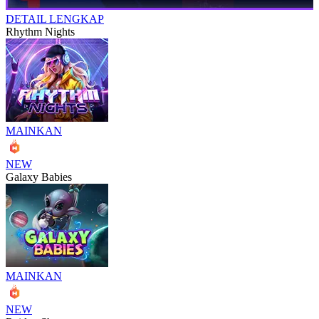
DETAIL LENGKAP
Rhythm Nights
MAINKAN
NEW
Galaxy Babies
MAINKAN
NEW