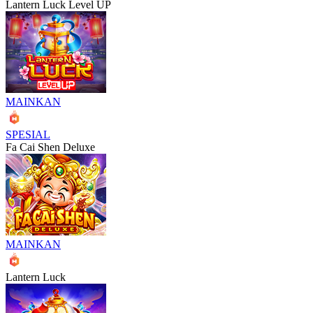
Lantern Luck Level UP
MAINKAN
SPESIAL
Fa Cai Shen Deluxe
MAINKAN
Lantern Luck