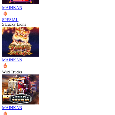
MAINKAN
SPESIAL
5 Lucky Lions
MAINKAN
Wild Trucks
MAINKAN