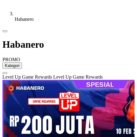
Habanero
Habanero
PROMO
Kategori
Level Up Game Rewards
Level Up Game Rewards