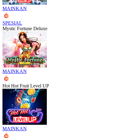
MAINKAN
SPESIAL
Mystic Fortune Deluxe
MAINKAN
Hot Hot Fruit Level UP
MAINKAN