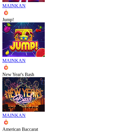
MAINKAN
Jump!
MAINKAN
New Year's Bash
MAINKAN
American Baccarat