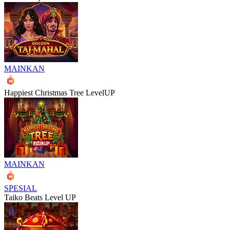
MAINKAN
Happiest Christmas Tree LevelUP
MAINKAN
SPESIAL
Taiko Beats Level UP