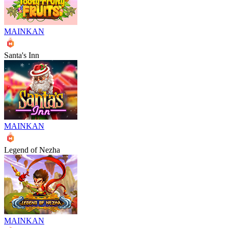
MAINKAN
Santa's Inn
MAINKAN
Legend of Nezha
MAINKAN