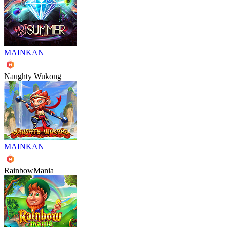
MAINKAN
Naughty Wukong
MAINKAN
RainbowMania