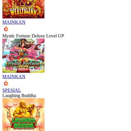
MAINKAN
Mystic Fortune Deluxe Level UP
MAINKAN
SPESIAL
Laughing Buddha