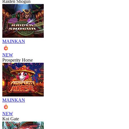
Raiden Shogun
MAINKAN
NEW
Prosperity Horse
MAINKAN
NEW
Koi Gate