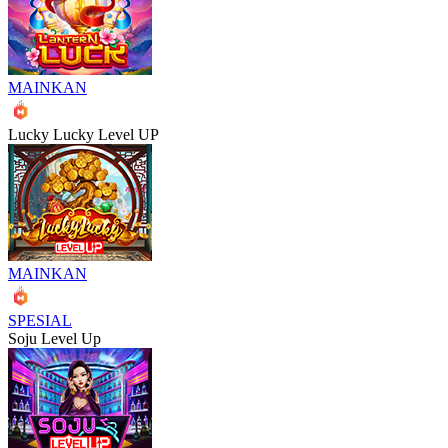
MAINKAN
Lucky Lucky Level UP
MAINKAN
SPESIAL
Soju Level Up