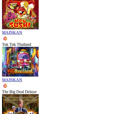
MAINKAN
Tuk Tuk Thailand
MAINKAN
The Big Deal Deluxe