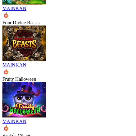
MAINKAN
Four Divine Beasts
MAINKAN
Fruity Halloween
MAINKAN
Santa`s Village