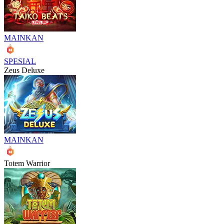
MAINKAN
SPESIAL
Zeus Deluxe
MAINKAN
Totem Warrior