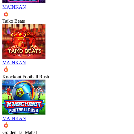
MAINKAN
Taiko Beats
MAINKAN
Knockout Football Rush
MAINKAN
Golden Taj Mahal