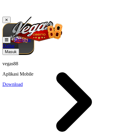
✕
Beranda
Daftar
Masuk
vegas88
Aplikasi Mobile
Download